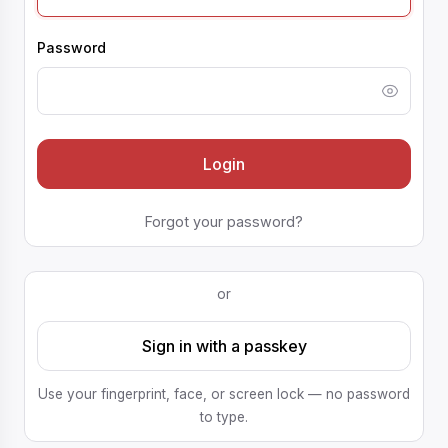
Password
Login
Forgot your password?
or
Sign in with a passkey
Use your fingerprint, face, or screen lock — no password
to type.