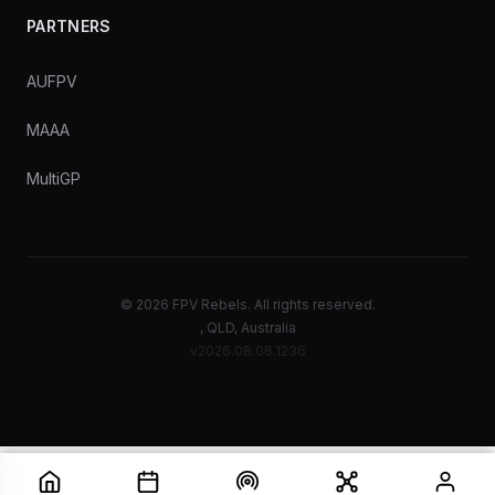
PARTNERS
AUFPV
MAAA
MultiGP
© 2026 FPV Rebels. All rights reserved.
, QLD, Australia
v2026.08.06.1236