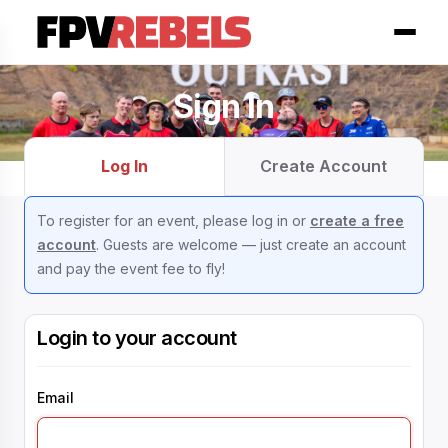
Sign In
Log In
Create Account
To register for an event, please log in or
create a free
account
. Guests are welcome — just create an account
and pay the event fee to fly!
Login to your account
Email