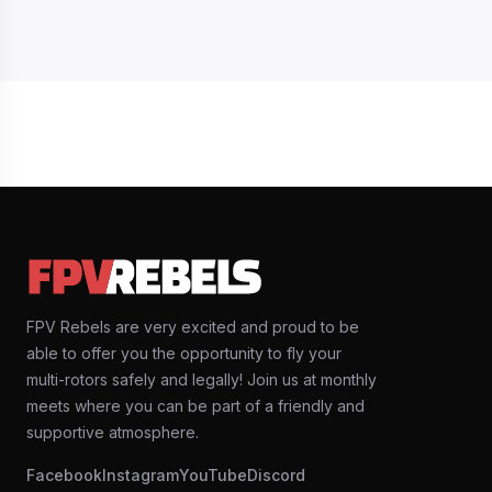
FPV Rebels are very excited and proud to be
able to offer you the opportunity to fly your
multi-rotors safely and legally! Join us at monthly
meets where you can be part of a friendly and
supportive atmosphere.
Facebook
Instagram
YouTube
Discord