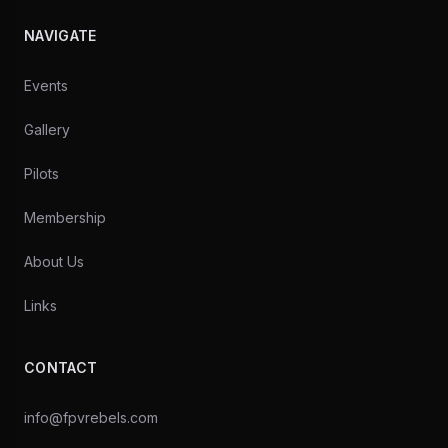
NAVIGATE
Events
Gallery
Pilots
Membership
About Us
Links
CONTACT
info@fpvrebels.com