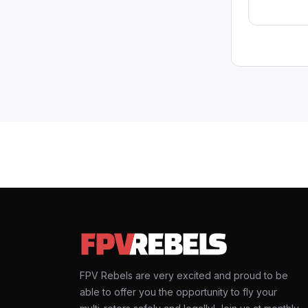
FPV Rebels are very excited and proud to be
able to offer you the opportunity to fly your