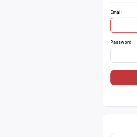
Email
Password