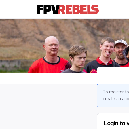
To register fo
create an acc
Login to 