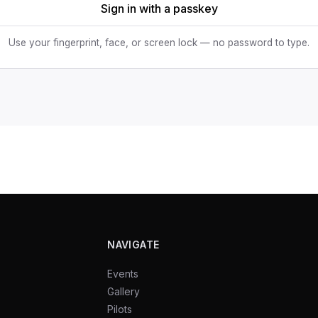
Sign in with a passkey
Use your fingerprint, face, or screen lock — no password to type.
NAVIGATE
Events
Gallery
Pilots