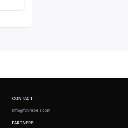
CONTACT
info@fpvrebels.com
PARTNERS