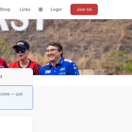
Shop
Links
Login
Join Us
t
lcome — just