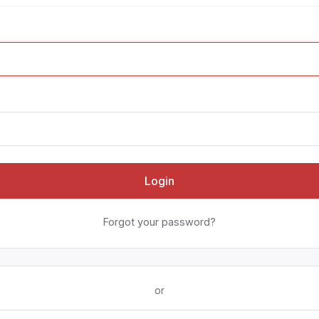
Login
Forgot your password?
or