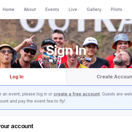
Home
About
Events
Live
Gallery
Pilots
Sign In
Log In
Create Accoun
r an event, please log in or
create a free account
. Guests are we
ount and pay the event fee to fly!
your account