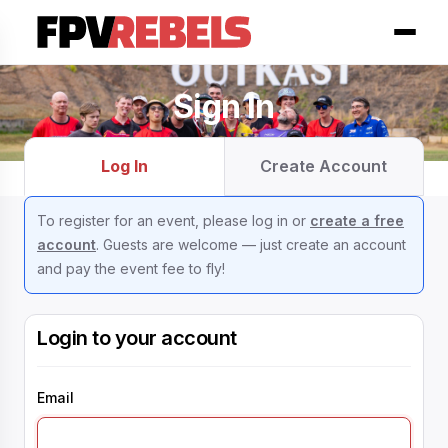
Sign In
Log In
Create Account
To register for an event, please log in or
create a free
account
. Guests are welcome — just create an account
and pay the event fee to fly!
Login to your account
Email