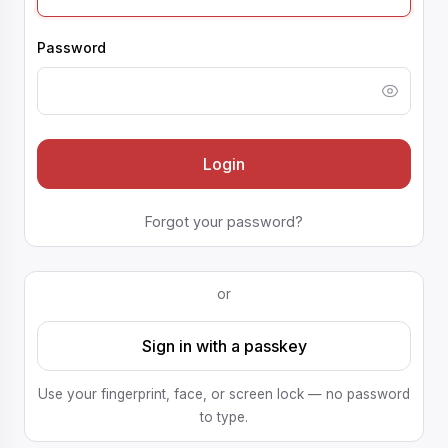
Password
Login
Forgot your password?
or
Sign in with a passkey
Use your fingerprint, face, or screen lock — no password
to type.