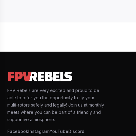
FPV Rebels are very excited and proud to be
able to offer you the opportunity to fly your
multi-rotors safely and legally! Join us at monthly
meets where you can be part of a friendly and
supportive atmosphere.
Facebook
Instagram
YouTube
Discord