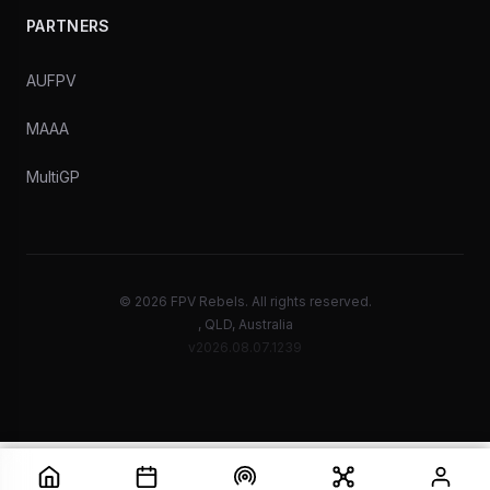
PARTNERS
AUFPV
MAAA
MultiGP
© 2026 FPV Rebels. All rights reserved.
, QLD, Australia
v2026.08.07.1239