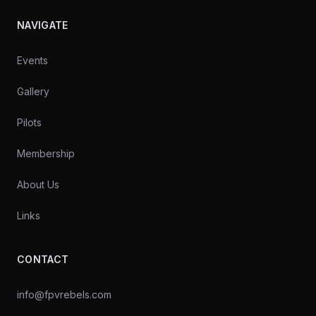
NAVIGATE
Events
Gallery
Pilots
Membership
About Us
Links
CONTACT
info@fpvrebels.com