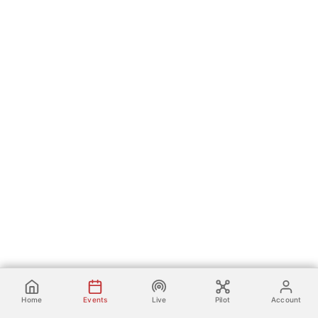
Home
Events
Live
Pilot
Account