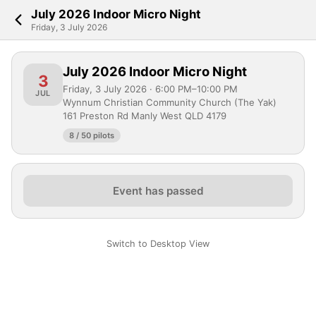
July 2026 Indoor Micro Night
Friday, 3 July 2026
July 2026 Indoor Micro Night
3
Friday, 3 July 2026 · 6:00 PM–10:00 PM
JUL
Wynnum Christian Community Church (The Yak)
161 Preston Rd Manly West QLD 4179
8 / 50 pilots
Event has passed
Switch to Desktop View