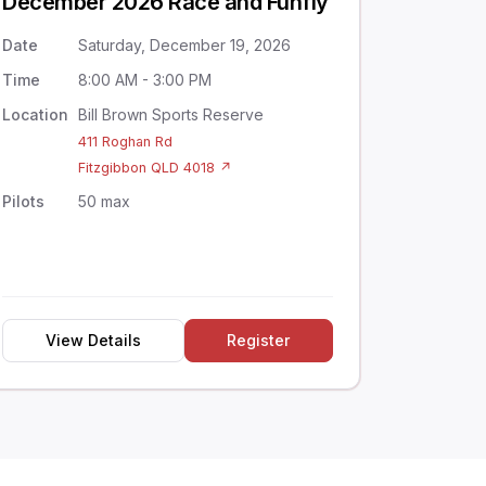
December 2026 Race and Funfly
Date
Saturday, December 19, 2026
Time
8:00 AM - 3:00 PM
Location
Bill Brown Sports Reserve
411 Roghan Rd
Fitzgibbon QLD 4018 ↗
Pilots
50 max
View Details
Register