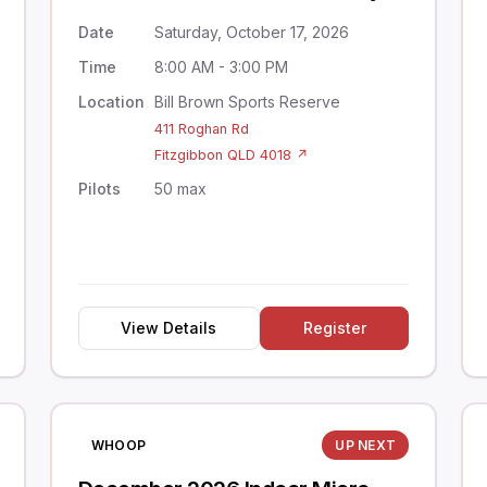
Date
Saturday, October 17, 2026
Time
8:00 AM - 3:00 PM
Location
Bill Brown Sports Reserve
411 Roghan Rd
Fitzgibbon QLD 4018 ↗
Pilots
50 max
View Details
Register
WHOOP
UP NEXT