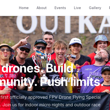
Home
About
Events
Live
Gallery
E RACING
drones. Build
unity. Push limits.
first officially approved FPV Drone Flying Special
. Join us for indoor micro nights and outdoor race