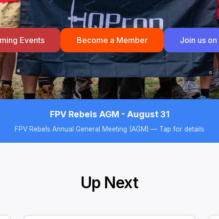
ming Events
Become a Member
Join us on
FPV Rebels AGM - August 31
FPV Rebels Annual General Meeting (AGM) — Tap for details
Up Next