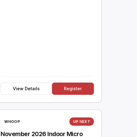
View Details
Register
WHOOP
UP NEXT
November 2026 Indoor Micro