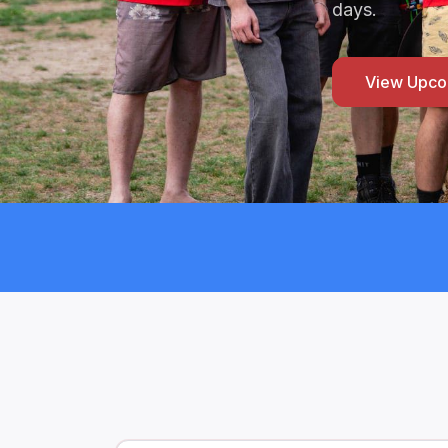
days.
View Upco