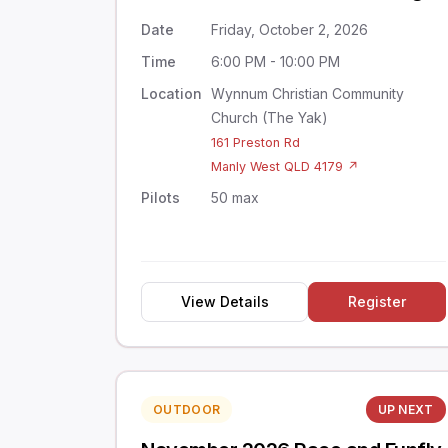
Date
Friday, October 2, 2026
Time
6:00 PM - 10:00 PM
Location
Wynnum Christian Community
Church (The Yak)
161 Preston Rd
Manly West QLD 4179 ↗
Pilots
50 max
View Details
Register
OUTDOOR
UP NEXT