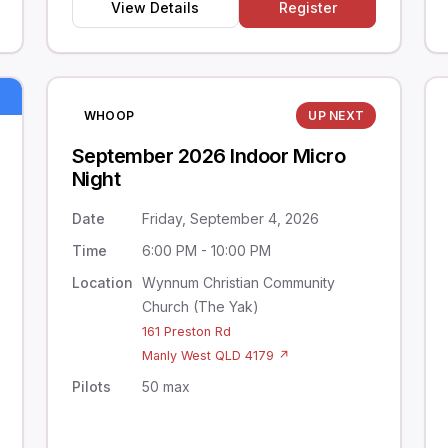
View Details
Register
WHOOP
UP NEXT
September 2026 Indoor Micro
Night
Date
Friday, September 4, 2026
Time
6:00 PM - 10:00 PM
Location
Wynnum Christian Community
Church (The Yak)
161 Preston Rd
Manly West QLD 4179 ↗
Pilots
50 max