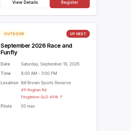
View Details
Register
OUTDOOR
UP NEXT
September 2026 Race and
Funfly
Date
Saturday, September 19, 2026
Time
8:00 AM - 3:00 PM
Location
Bill Brown Sports Reserve
411 Roghan Rd
Fitzgibbon QLD 4018 ↗
Pilots
50 max