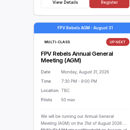
View Details
Register
FPV Rebels AGM - August 31
MULTI-CLASS
UP NEXT
FPV Rebels Annual General
Meeting (AGM)
Date
Monday, August 31, 2026
Time
7:30 PM - 9:00 PM
Location
TBC
Pilots
50 max
We will be running our Annual General
Meeting (AGM) on the 31st of August 2026 @