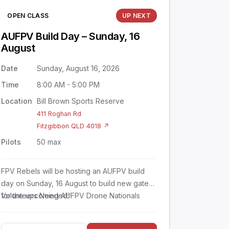
OPEN CLASS
UP NEXT
AUFPV Build Day – Sunday, 16
August
Date
Sunday, August 16, 2026
Time
8:00 AM - 5:00 PM
Location
Bill Brown Sports Reserve
411 Roghan Rd
Fitzgibbon QLD 4018 ↗
Pilots
50 max
FPV Rebels will be hosting an AUFPV build
day on Sunday, 16 August to build new gates
for the upcoming AUFPV Drone Nationals
Volunteers Needed!
competition.