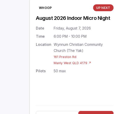
WHOOP
UP NEXT
August 2026 Indoor Micro Night
Date
Friday, August 7, 2026
Time
6:00 PM - 10:00 PM
Location
Wynnum Christian Community
Church (The Yak)
161 Preston Rd
Manly West QLD 4179 ↗
Pilots
50 max