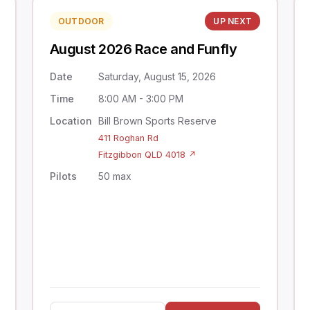
OUTDOOR
UP NEXT
August 2026 Race and Funfly
Date
Saturday, August 15, 2026
Time
8:00 AM - 3:00 PM
Location
Bill Brown Sports Reserve
411 Roghan Rd
Fitzgibbon QLD 4018 ↗
Pilots
50 max