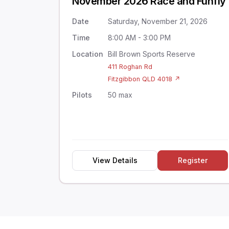
November 2026 Race and Funfly
Date
Saturday, November 21, 2026
Time
8:00 AM - 3:00 PM
Location
Bill Brown Sports Reserve
411 Roghan Rd
Fitzgibbon QLD 4018 ↗
Pilots
50 max
View Details
Register