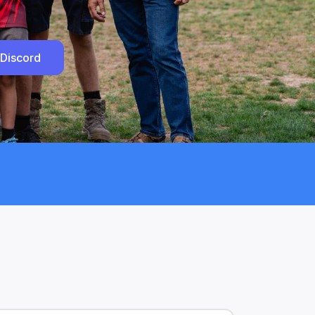
 Discord