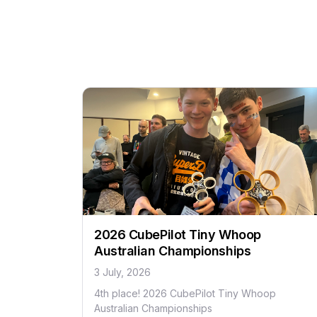
2026 CubePilot Tiny Whoop
Australian Championships
3 July, 2026
4th place! 2026 CubePilot Tiny Whoop
Australian Championships