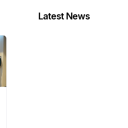
Latest News