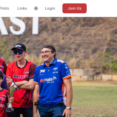
Pilots
Links
Login
Join Us