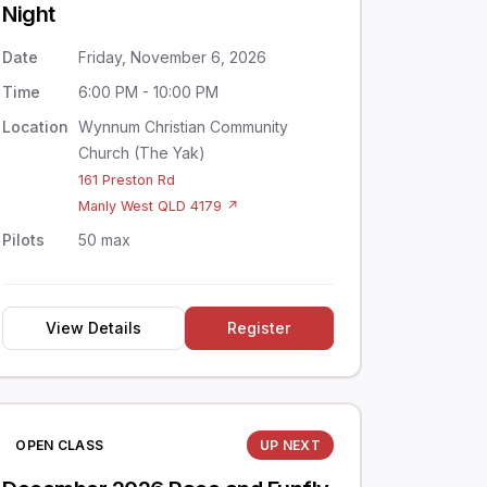
Night
Date
Friday, November 6, 2026
Time
6:00 PM - 10:00 PM
Location
Wynnum Christian Community
Church (The Yak)
161 Preston Rd
Manly West QLD 4179 ↗
Pilots
50 max
View Details
Register
OPEN CLASS
UP NEXT