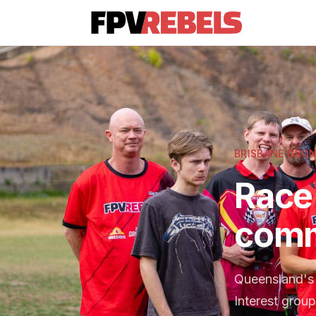
BRISBANE DRON
Race 
comm
Queensland's 
Interest group