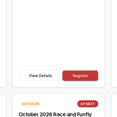
View Details
Register
OUTDOOR
UP NEXT
October 2026 Race and Funfly