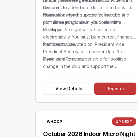
19:30. The meeting will be held on-line via
Like any AGM we need a minimum quorum of
Discord.
members to attend in order for it to be valid.
Please show your support for the club and
Nominations for the executive and the 3
pin this meeting date in your calendar.
committee positions will be done in the
meeting.
Voting on the night will be collected
electronically. You must be a current financial
member to vote.
Positions to be voted on: President Vice
Presdient Secretary Treasurer Upto 3 x
Committee Positions
If you want to be responsible for positive
change in the club and support the
community, please consider putting your hand
in the rin
View Details
Register
WHOOP
UP NEXT
October 2026 Indoor Micro Night