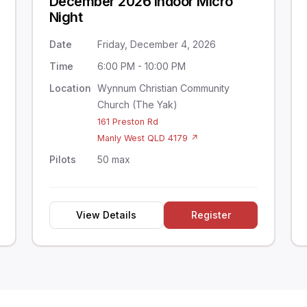
December 2026 Indoor Micro
Night
Date
Friday, December 4, 2026
Time
6:00 PM - 10:00 PM
Location
Wynnum Christian Community
Church (The Yak)
161 Preston Rd
Manly West QLD 4179 ↗
Pilots
50 max
View Details
Register